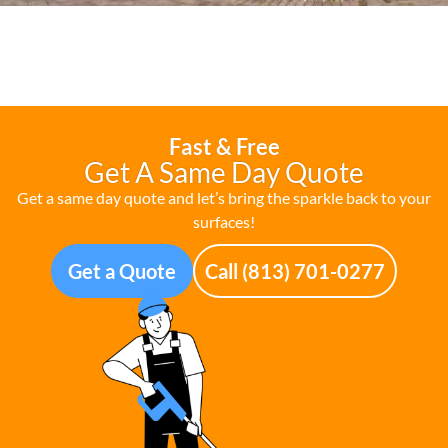
Fast & Free
Get A Same Day Quote
Get a same day quote and let’s bring the sparkle back to your
surfaces!
Get a Quote
Call (813) 701-0277