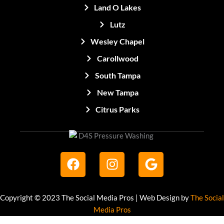
Land O Lakes
Lutz
Wesley Chapel
Carollwood
South Tampa
New Tampa
Citrus Parks
F
I
G
a
n
o
c
s
o
e
t
g
Copyright © 2023 The Social Media Pros | Web Design by
The Social
b
a
l
Media Pros
o
g
e