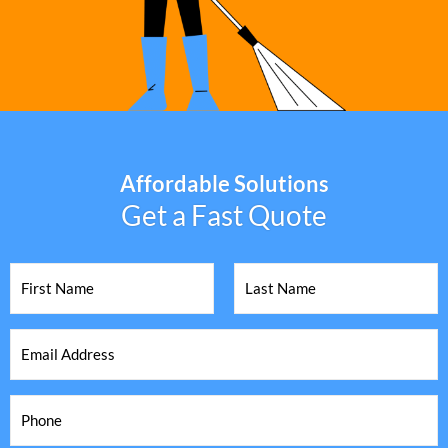
Affordable Solutions
Get a Fast Quote