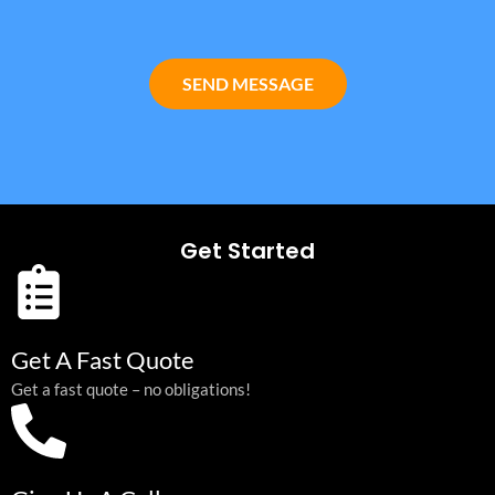
SEND MESSAGE
Get Started
Get A Fast Quote
Get a fast quote – no obligations!