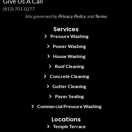
Give Us A Call
(813) 701-0277
Site governed by
Privacy Policy
and
Terms
.
Services
Pressure Washing
Power Washing
House Washing
Roof Cleaning
Concrete Cleaning
Gutter Cleaning
Paver Sealing
Commercial Pressure Washing
Locations
Temple Terrace