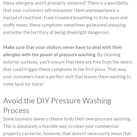
these allergens aren’t promptly removed? There is a possibility
that your customers will encounter them and experience a
myriad of reactions. From troubled breathing to itchy eyes and
stuffy noses, these symptoms sometimes go beyond annoying
and enter the territory of being downright dangerous.
Make sure that your visitors never have to deal with their
allergies with the power of pressure washing.
By cleaning
exterior surfaces, you’ll ensure that they are free from the debris
that could trigger these symptoms in the first place. That way,
your customers have a perfect visit that leaves them wanting to
come back for more!
Avoid the DIY Pressure Washing
Process
Some business owners choose to do their own pressure washing.
This is absolutely a feasible way to clean your commercial
property’s exterior; however, that doesn’t necessarily mean that