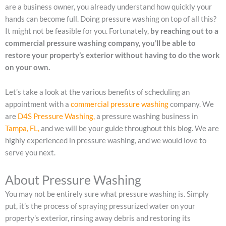
are a business owner, you already understand how quickly your
hands can become full. Doing pressure washing on top of all this?
It might not be feasible for you. Fortunately,
by reaching out to a
commercial pressure washing company, you’ll be able to
restore your property’s exterior without having to do the work
on your own.
Let’s take a look at the various benefits of scheduling an
appointment with a
commercial pressure washing
company. We
are
D4S Pressure Washing,
a pressure washing business in
Tampa, FL,
and we will be your guide throughout this blog. We are
highly experienced in pressure washing, and we would love to
serve you next.
About Pressure Washing
You may not be entirely sure what pressure washing is. Simply
put, it’s the process of spraying pressurized water on your
property’s exterior, rinsing away debris and restoring its