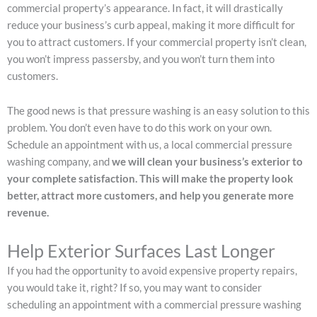
commercial property’s appearance. In fact, it will drastically
reduce your business’s curb appeal, making it more difficult for
you to attract customers. If your commercial property isn’t clean,
you won’t impress passersby, and you won’t turn them into
customers.
The good news is that pressure washing is an easy solution to this
problem. You don’t even have to do this work on your own.
Schedule an appointment with us, a local commercial pressure
washing company, and
we will clean your business’s exterior to
your complete satisfaction. This will make the property look
better, attract more customers, and help you generate more
revenue.
Help Exterior Surfaces Last Longer
If you had the opportunity to avoid expensive property repairs,
you would take it, right? If so, you may want to consider
scheduling an appointment with a commercial pressure washing