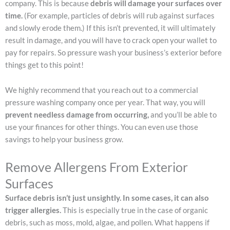
company. This is because
debris will damage your surfaces over
time.
(For example, particles of debris will rub against surfaces
and slowly erode them.) If this isn’t prevented, it will ultimately
result in damage, and you will have to crack open your wallet to
pay for repairs. So pressure wash your business’s exterior before
things get to this point!
We highly recommend that you reach out to a commercial
pressure washing company once per year. That way, you will
prevent needless damage from occurring,
and you’ll be able to
use your finances for other things. You can even use those
savings to help your business grow.
Remove Allergens From Exterior
Surfaces
Surface debris isn’t just unsightly. In some cases, it can also
trigger allergies.
This is especially true in the case of organic
debris, such as moss, mold, algae, and pollen. What happens if