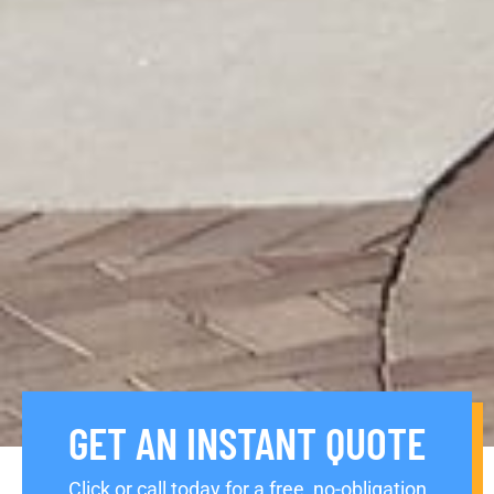
GET AN INSTANT QUOTE
Click or call today for a free, no-obligation