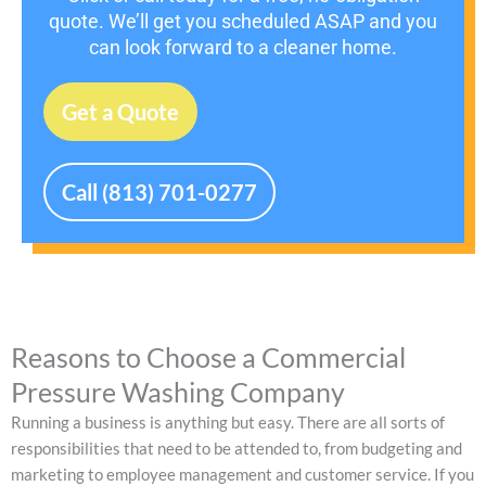
quote. We’ll get you scheduled ASAP and you
can look forward to a cleaner home.
Get a Quote
Call (813) 701-0277
Reasons to Choose a Commercial
Pressure Washing Company
Running a business is anything but easy. There are all sorts of
responsibilities that need to be attended to, from budgeting and
marketing to employee management and customer service. If you