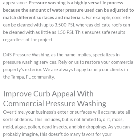
appearance.
Pressure washing is a highly versatile process
because the amount of water pressure used can be adjusted to
match different surfaces and materials.
For example, concrete
can be cleaned with up to 3,500 PSI, whereas delicate roofs can
be cleaned with as little as 150 PSI. This ensures safe results
regardless of the project.
D4S Pressure Washing, as the name implies, specializes in
pressure washing services. Rely on us to restore your commercial
property’s exterior. We are always happy to help our clients in
the Tampa, FL community.
Improve Curb Appeal With
Commercial Pressure Washing
Over time, your business’s exterior surfaces will accumulate all
sorts of debris. This includes, but is not limited to, dirt, moss,
mold, algae, pollen, dead insects, and bird droppings. As you can
probably imagine, this doesn’t do many favors for your