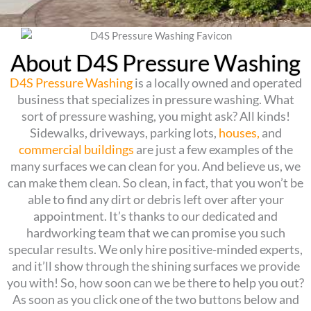
About D4S Pressure Washing
D4S Pressure Washing
is a locally owned and operated
business that specializes in pressure washing. What
sort of pressure washing, you might ask? All kinds!
Sidewalks, driveways, parking lots,
houses,
and
commercial buildings
are just a few examples of the
many surfaces we can clean for you. And believe us, we
can make them clean. So clean, in fact, that you won’t be
able to find any dirt or debris left over after your
appointment. It’s thanks to our dedicated and
hardworking team that we can promise you such
specular results. We only hire positive-minded experts,
and it’ll show through the shining surfaces we provide
you with! So, how soon can we be there to help you out?
As soon as you click one of the two buttons below and