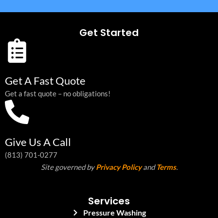
Get Started
Get A Fast Quote
Get a fast quote – no obligations!
Give Us A Call
(813) 701-0277
Site governed by
Privacy Policy
and
Terms
.
Services
Pressure Washing