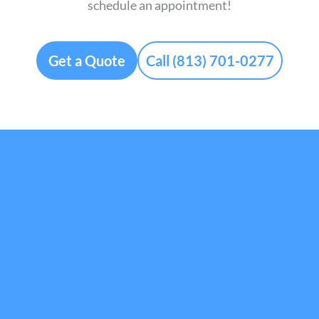
schedule an appointment!
Get a Quote
Call (813) 701-0277