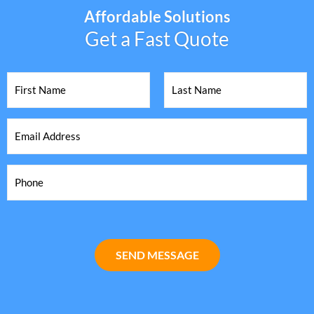
Affordable Solutions
Get a Fast Quote
SEND MESSAGE