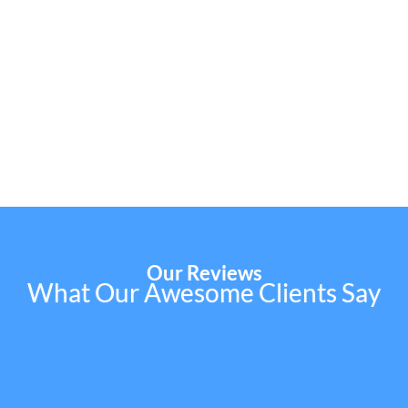
Our Reviews
What Our Awesome Clients Say