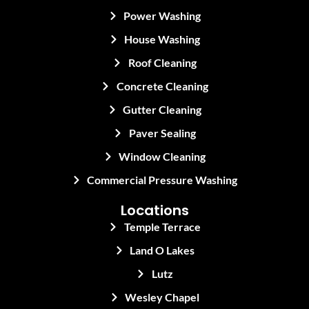
Power Washing
House Washing
Roof Cleaning
Concrete Cleaning
Gutter Cleaning
Paver Sealing
Window Cleaning
Commercial Pressure Washing
Locations
Temple Terrace
Land O Lakes
Lutz
Wesley Chapel