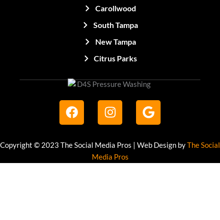
Carollwood
South Tampa
New Tampa
Citrus Parks
F
I
G
a
n
o
c
s
o
e
t
g
Copyright © 2023 The Social Media Pros | Web Design by
The Social
b
a
l
Media Pros
o
g
e
o
r
k
a
m